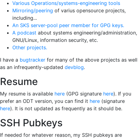
Various Operations/systems-engineering tools
Mirroring/peering
of varius opensource projects,
including...
An SKS server-pool peer member for GPG keys.
A podcast
about systems engineering/administration,
GNU/Linux, information security, etc.
Other projects.
I have a
bugtracker
for many of the above projects as well
as an infrequently-updated
devblog
.
Resume
My resume is available
here
(GPG signature
here
). If you
prefer an ODT version, you can find it
here
(signature
here
). It is not updated as frequently as it should be.
SSH Pubkeys
If needed for whatever reason, my SSH pubkeys are